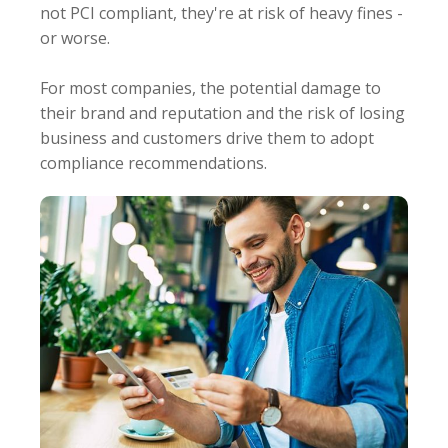
not PCI compliant, they're at risk of heavy fines -
or worse.
For most companies, the potential damage to
their brand and reputation and the risk of losing
business and customers drive them to adopt
compliance recommendations.