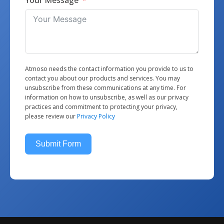
Atmoso needs the contact information you provide to us to
contact you about our products and services. You may
unsubscribe from these communications at any time. For
information on how to unsubscribe, as well as our privacy
practices and commitment to protecting your privacy,
please review our
Privacy Policy
Submit Form