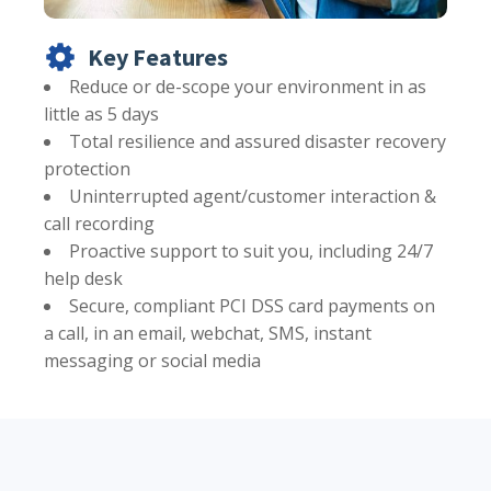
Key Features
Reduce or de-scope your environment in as
little as 5 days
Total resilience and assured disaster recovery
protection
Uninterrupted agent/customer interaction &
call recording
Proactive support to suit you, including 24/7
help desk
Secure, compliant PCI DSS card payments on
a call, in an email, webchat, SMS, instant
messaging or social media