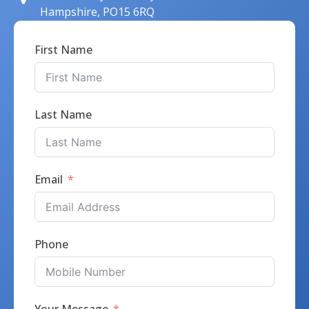
Hampshire, PO15 6RQ
First Name
Last Name
Email
Phone
Your Message