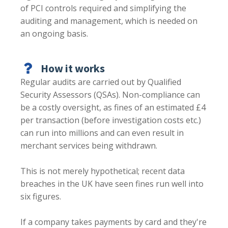
of PCI controls required and simplifying the
auditing and management, which is needed on
an ongoing basis.
How it works
Regular audits are carried out by Qualified
Security Assessors (QSAs). Non-compliance can
be a costly oversight, as fines of an estimated £4
per transaction (before investigation costs etc.)
can run into millions and can even result in
merchant services being withdrawn.
This is not merely hypothetical; recent data
breaches in the UK have seen fines run well into
six figures.
If a company takes payments by card and they're