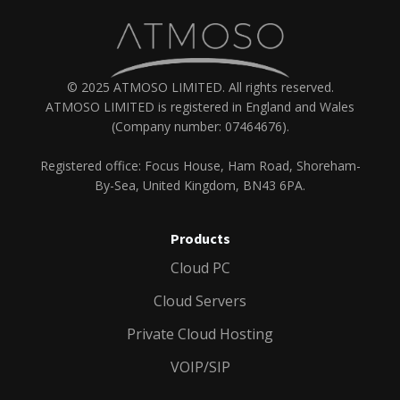
© 2025 ATMOSO LIMITED. All rights reserved.
ATMOSO LIMITED is registered in England and Wales
(Company number: 07464676).
Registered office: Focus House, Ham Road, Shoreham-
By-Sea, United Kingdom, BN43 6PA.
Products
Cloud PC
Cloud Servers
Private Cloud Hosting
VOIP/SIP