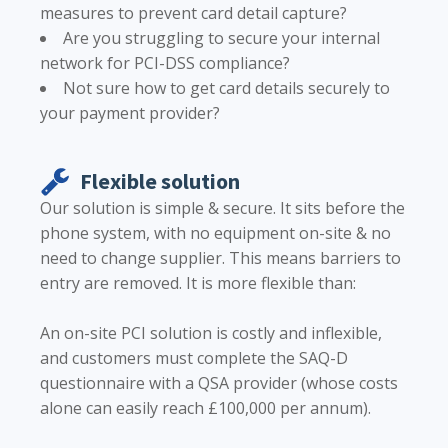
measures to prevent card detail capture?
Are you struggling to secure your internal
network for PCI-DSS compliance?
Not sure how to get card details securely to
your payment provider?
Flexible solution
Our solution is simple & secure. It sits before the
phone system, with no equipment on-site & no
need to change supplier. This means barriers to
entry are removed. It is more flexible than:
An on-site PCI solution is costly and inflexible,
and customers must complete the SAQ-D
questionnaire with a QSA provider (whose costs
alone can easily reach £100,000 per annum).