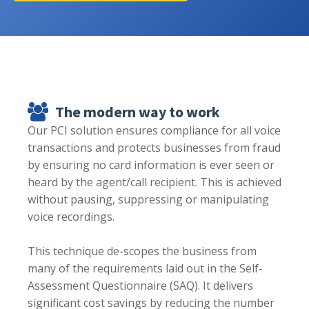
The modern way to work
Our PCI solution ensures compliance for all voice
transactions and protects businesses from fraud
by ensuring no card information is ever seen or
heard by the agent/call recipient. This is achieved
without pausing, suppressing or manipulating
voice recordings.
This technique de-scopes the business from
many of the requirements laid out in the Self-
Assessment Questionnaire (SAQ). It delivers
significant cost savings by reducing the number