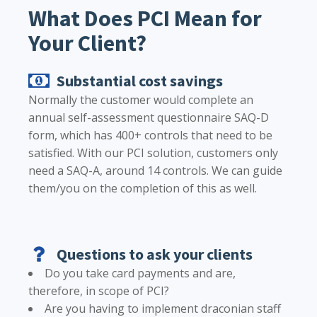
What Does PCI Mean for
Your Client?
Substantial cost savings
Normally the customer would complete an
annual self-assessment questionnaire SAQ-D
form, which has 400+ controls that need to be
satisfied. With our PCI solution, customers only
need a SAQ-A, around 14 controls. We can guide
them/you on the completion of this as well.
Questions to ask your clients
Do you take card payments and are,
therefore, in scope of PCI?
Are you having to implement draconian staff