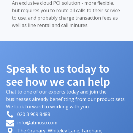
An exclusive cloud PCI solution - more flexible,
but requires you to route all calls to their service
to use. and probably charge transaction fees as
well as line rental and call minutes.
Speak to us today to
see how we can help
Chat to one of our experts today and join the
businesses already benefitting from our product sets.
We look forward to working with you.
020 3 909 8488
info@atmoso.com
The Granary, Whiteley Lane, Fareham,