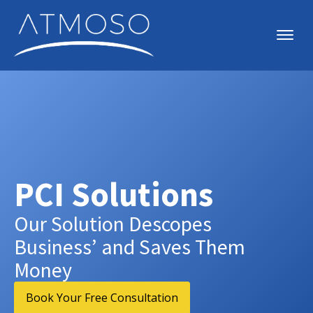
PCI Solutions
Our Solution Descopes
Business’ and Saves Them
Money
Book Your Free Consultation