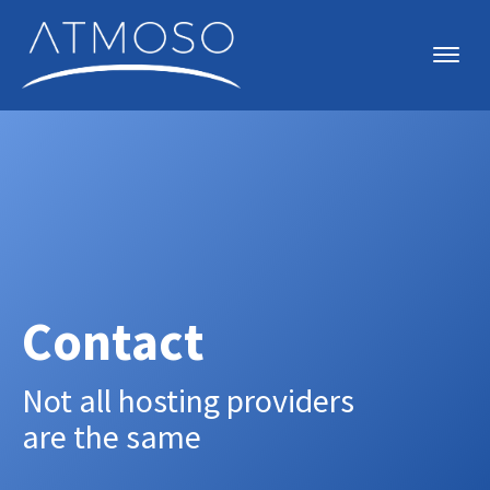
Contact
Not all hosting providers
are the same