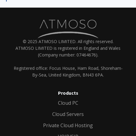
© 2025 ATMOSO LIMITED. All rights reserved.
ATMOSO LIMITED is registered in England and Wales
(Company number: 07464676).
Registered office: Focus House, Ham Road, Shoreham-
By-Sea, United Kingdom, BN43 6PA.
Products
Cloud PC
Cloud Servers
Private Cloud Hosting