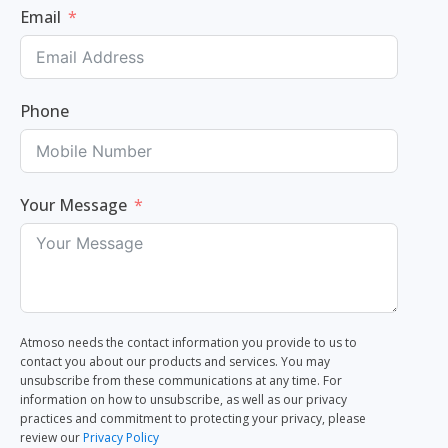
Email
Phone
Your Message
Atmoso needs the contact information you provide to us to
contact you about our products and services. You may
unsubscribe from these communications at any time. For
information on how to unsubscribe, as well as our privacy
practices and commitment to protecting your privacy, please
review our
Privacy Policy