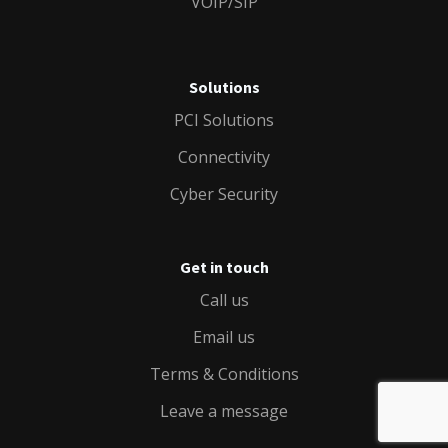
VOIP/SIP
Solutions
PCI Solutions
Connectivity
Cyber Security
Get in touch
Call us
Email us
Terms & Conditions
Leave a message