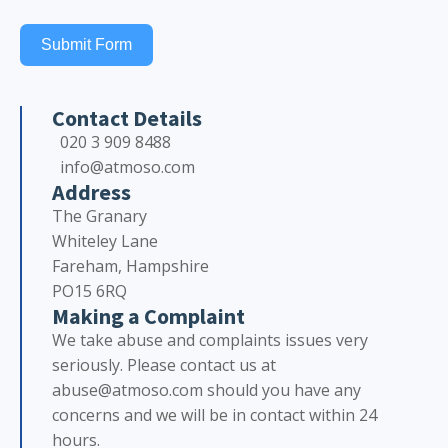
Submit Form
Contact Details
020 3 909 8488
info@atmoso.com
Address
The Granary
Whiteley Lane
Fareham, Hampshire
PO15 6RQ
Making a Complaint
We take abuse and complaints issues very
seriously. Please contact us at
abuse@atmoso.com should you have any
concerns and we will be in contact within 24
hours.