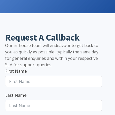
Request A Callback
Our in-house team will endeavour to get back to
you as quickly as possible, typically the same day
for general enquiries and within your respective
SLA for support queries.
First Name
Last Name