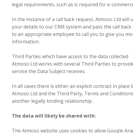
legal requirements, such as is required for e-commerc
In the instance of a call back request, Atmoso Ltd will 
your details to our CRM system and pass the call back
to an appropriate employee to call you to give you mo
information.
Third Parties which have access to the data collected
Atmoso Ltd works with several Third Parties to provid
service the Data Subject receives.
In all cases there is either an explicit contract in plac
Atmoso Ltd and the Third Party, Terms and Conditions
another legally binding relationship.
The data will likely be shared with:
The Atmoso website uses cookies to allow Google Anal