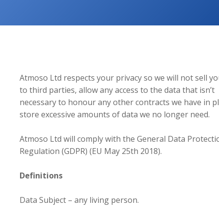
Atmoso Ltd respects your privacy so we will not sell y
to third parties, allow any access to the data that isn’t
necessary to honour any other contracts we have in pl
store excessive amounts of data we no longer need.
Atmoso Ltd will comply with the General Data Protecti
Regulation (GDPR) (EU May 25th 2018).
Definitions
Data Subject – any living person.