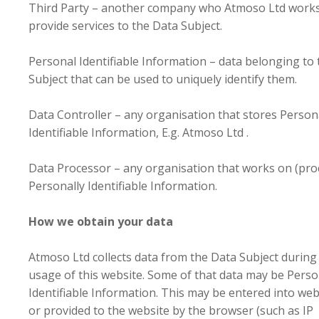
Third Party – another company who Atmoso Ltd works
provide services to the Data Subject.
Personal Identifiable Information – data belonging to
Subject that can be used to uniquely identify them.
Data Controller – any organisation that stores Person
Identifiable Information, E.g. Atmoso Ltd .
Data Processor – any organisation that works on (pro
Personally Identifiable Information.
How we obtain your data
Atmoso Ltd collects data from the Data Subject during
usage of this website. Some of that data may be Perso
Identifiable Information. This may be entered into we
or provided to the website by the browser (such as IP