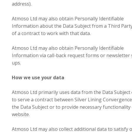
address).
Atmoso Ltd may also obtain Personally Identifiable
Information about the Data Subject from a Third Party
of a contract to work with that data.
Atmoso Ltd may also obtain Personally Identifiable
Information via call-back request forms or newsletter 
ups.
How we use your data
Atmoso Ltd primarily uses data from the Data Subject 
to serve a contract between Silver Lining Convergence
the Data Subject or to provide necessary functionality 
website.
Atmoso Ltd may also collect additional data to satisfy 