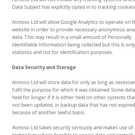
Data Subject has explicitly opted in to tracking cookies
Atmoso Ltd will allow Google Analytics to operate on t
website in order to provide necessary anonymous anal
data. This may result in a small amount of Personally
Identifiable Information being collected but this is onl
statistics and not for identification purposes.
Data Security and Storage
Atmoso Ltd will store data for only as long as necessar
fulfil the purpose for which it was obtained. Some dat
held for longer if it is either held on other systems th
not been updated, in backup data that has not expired
because of another lawful basis.
Atmoso Ltd takes security seriously and makes use of