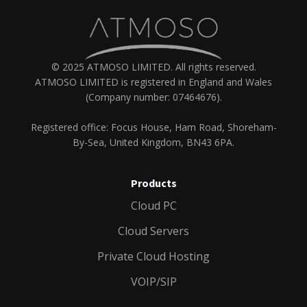
© 2025 ATMOSO LIMITED. All rights reserved.
ATMOSO LIMITED is registered in England and Wales
(Company number: 07464676).
Registered office: Focus House, Ham Road, Shoreham-
By-Sea, United Kingdom, BN43 6PA.
Products
Cloud PC
Cloud Servers
Private Cloud Hosting
VOIP/SIP