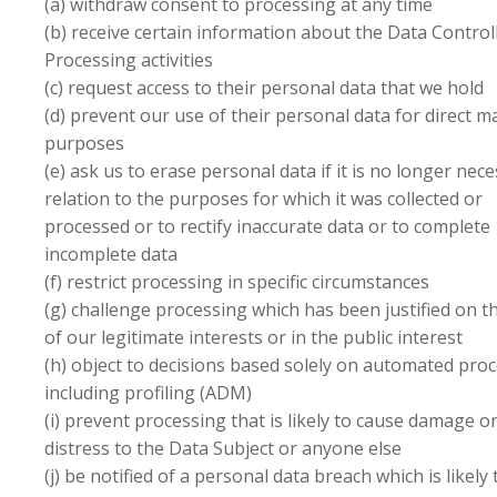
(a) withdraw consent to processing at any time
(b) receive certain information about the Data Controll
Processing activities
(c) request access to their personal data that we hold
(d) prevent our use of their personal data for direct m
purposes
(e) ask us to erase personal data if it is no longer nece
relation to the purposes for which it was collected or
processed or to rectify inaccurate data or to complete
incomplete data
(f) restrict processing in specific circumstances
(g) challenge processing which has been justified on t
of our legitimate interests or in the public interest
(h) object to decisions based solely on automated proc
including profiling (ADM)
(i) prevent processing that is likely to cause damage o
distress to the Data Subject or anyone else
(j) be notified of a personal data breach which is likely 