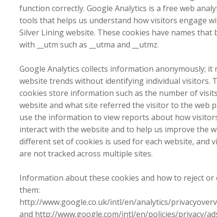
function correctly. Google Analytics is a free web analy
tools that helps us understand how visitors engage wi
Silver Lining website. These cookies have names that 
with __utm such as __utma and __utmz.
Google Analytics collects information anonymously; it 
website trends without identifying individual visitors. 
cookies store information such as the number of visits
website and what site referred the visitor to the web 
use the information to view reports about how visitor
interact with the website and to help us improve the w
different set of cookies is used for each website, and v
are not tracked across multiple sites.
Information about these cookies and how to reject or 
them:
http://www.google.co.uk/intl/en/analytics/privacyover
and http://www.google.com/intl/en/policies/privacy/ad