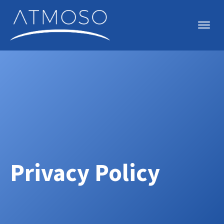
Privacy Policy