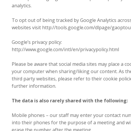
analytics.
To opt out of being tracked by Google Analytics across
websites visit http://tools.google.com/dlpage/gaoptou
Google’s privacy policy:
http://www.google.com/intl/en/privacypolicy.html
Please be aware that social media sites may place a co
your computer when sharing/liking our content. As th
third party websites, please refer to their cookie polici
further information.
The data is also rarely shared with the following:
Mobile phones – our staff may enter your contact nu
into their phones for the purpose of a meeting and wil
erase the number after the meeting.