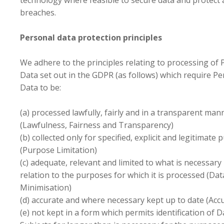
technology where feasible to secure data and protect 
breaches.
Personal data protection principles
We adhere to the principles relating to processing of 
Data set out in the GDPR (as follows) which require Pe
Data to be:
(a) processed lawfully, fairly and in a transparent man
(Lawfulness, Fairness and Transparency)
(b) collected only for specified, explicit and legitimate
(Purpose Limitation)
(c) adequate, relevant and limited to what is necessary 
relation to the purposes for which it is processed (Dat
Minimisation)
(d) accurate and where necessary kept up to date (Acc
(e) not kept in a form which permits identification of D