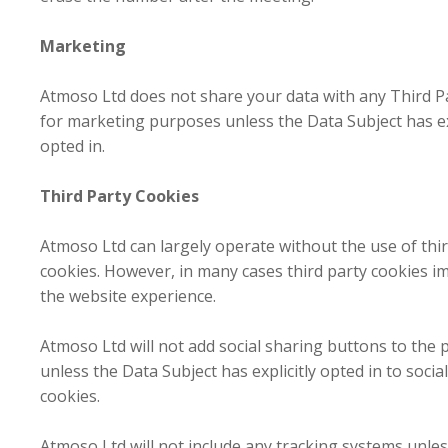
Marketing
Atmoso Ltd does not share your data with any Third P
for marketing purposes unless the Data Subject has ex
opted in.
Third Party Cookies
Atmoso Ltd can largely operate without the use of thi
cookies. However, in many cases third party cookies i
the website experience.
Atmoso Ltd will not add social sharing buttons to the 
unless the Data Subject has explicitly opted in to social
cookies.
Atmoso Ltd will not include any tracking systems unles