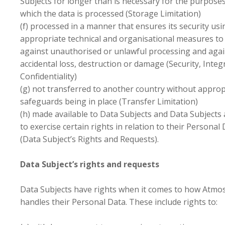
Subjects for longer than is necessary for the purposes
which the data is processed (Storage Limitation)
(f) processed in a manner that ensures its security usi
appropriate technical and organisational measures to
against unauthorised or unlawful processing and agai
accidental loss, destruction or damage (Security, Integ
Confidentiality)
(g) not transferred to another country without approp
safeguards being in place (Transfer Limitation)
(h) made available to Data Subjects and Data Subjects
to exercise certain rights in relation to their Personal
(Data Subject’s Rights and Requests).
Data Subject’s rights and requests
Data Subjects have rights when it comes to how Atmo
handles their Personal Data. These include rights to: