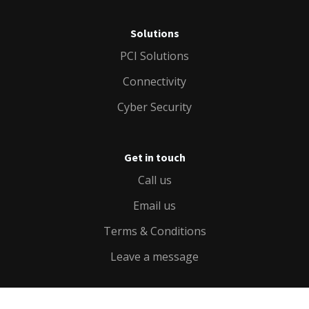
Solutions
PCI Solutions
Connectivity
Cyber Security
Get in touch
Call us
Email us
Terms & Conditions
Leave a message