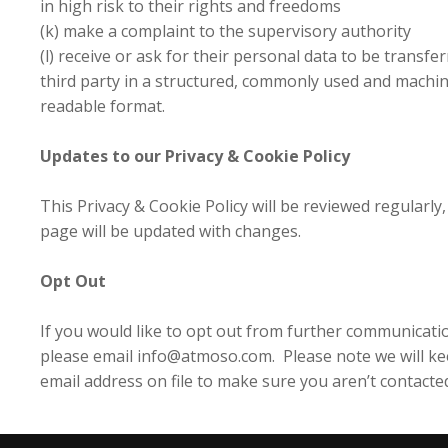
in high risk to their rights and freedoms
(k) make a complaint to the supervisory authority
(l) receive or ask for their personal data to be transfer
third party in a structured, commonly used and machi
readable format.
Updates to our Privacy & Cookie Policy
This Privacy & Cookie Policy will be reviewed regularly,
page will be updated with changes.
Opt Out
If you would like to opt out from further communicati
please email info@atmoso.com. Please note we will k
email address on file to make sure you aren’t contacte